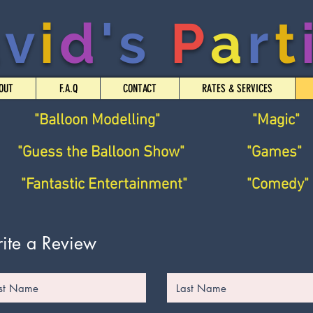
a
v
i
d
's
P
a
r
t
OUT
F.A.Q
CONTACT
RATES & SERVICES
"Balloon Modelling"
"Magic"
"Guess the Balloon Show"
"Games"
"Fantastic Entertainment"
"Comedy"
ite a Review