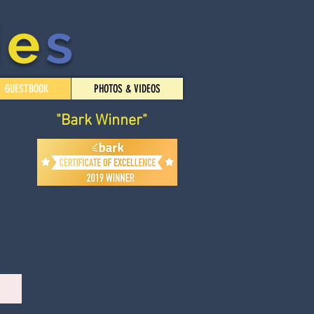
i
e
s
GUESTBOOK
PHOTOS & VIDEOS
"Bark Winner"