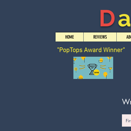
D
HOME
REVIEWS
AB
"PopTops Award Winner"
Wr