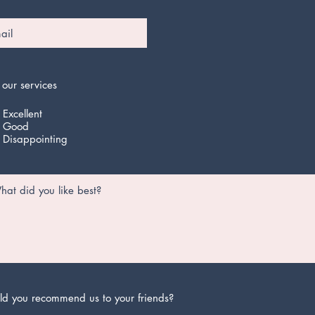
 our services
Excellent
Good
Disappointing
d you recommend us to your friends?